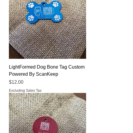
LightFormed Dog Bone Tag Custom
Powered By ScanKeep
Price
$12.00
Excluding Sales Tax