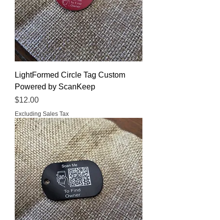
LightFormed Circle Tag Custom
Powered by ScanKeep
Price
$12.00
Excluding Sales Tax