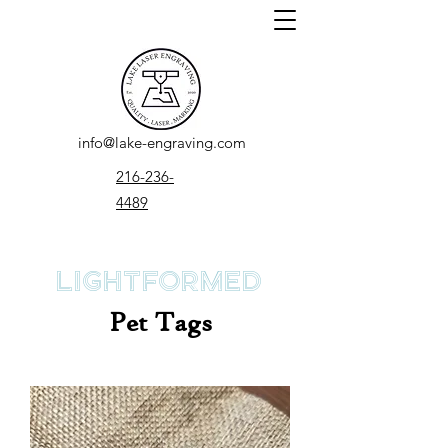
info@lake-engraving.com
216-236-
4489
LightFormed
Pet Tags