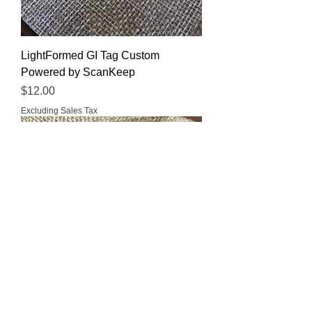
LightFormed GI Tag Custom
Powered by ScanKeep
Price
$12.00
Excluding Sales Tax