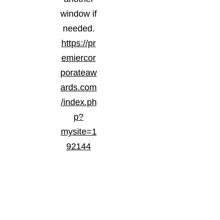
window if
needed.
https://pr
emiercor
porateaw
ards.com
/index.ph
p?
mysite=1
92144