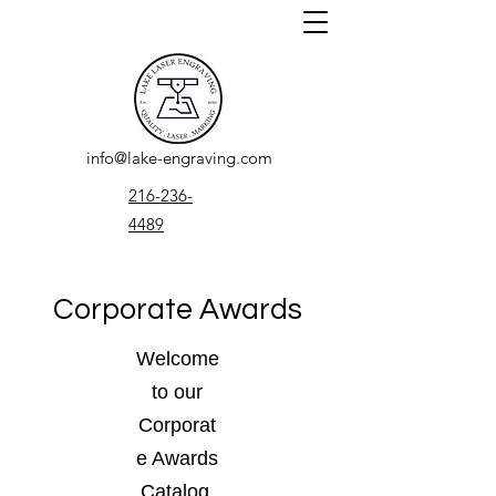
info@lake-engraving.com
216-236-
4489
Corporate Awards
Welcome
to our
Corporat
e Awards
Catalog.