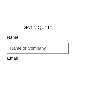
Get a Quote
Name
Email
Phone
Comments