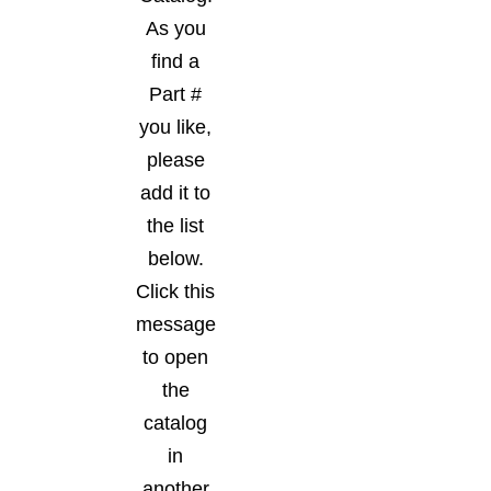
As you
find a
Part #
you like,
please
add it to
the list
below.
Click this
message
to open
the
catalog
in
another