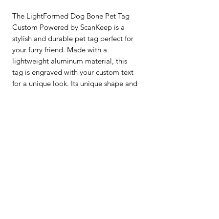
The LightFormed Dog Bone Pet Tag
Custom Powered by ScanKeep is a
stylish and durable pet tag perfect for
your furry friend. Made with a
lightweight aluminum material, this
tag is engraved with your custom text
for a unique look. Its unique shape and
modern design make it a great
addition to any pet's collar. Plus, it's
waterproof and rustproof, making it
perfect for all weather conditions. Get
your pup a tag that will last for years
with the LightFormed Dog Bone Pet
Tag Custom.
Lost-and-Found QR code, and a
complimentary lifetime membership,
are provided by ScanKeep.
Learn more at
ScanKeep.com