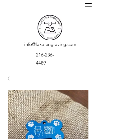
info@lake-engraving.com
216-236-
4489