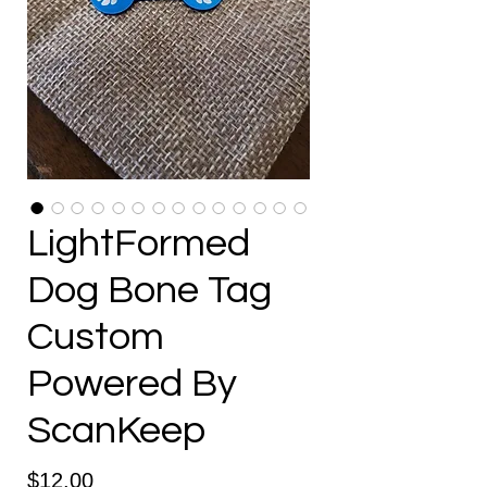
LightFormed
Dog Bone Tag
Custom
Powered By
ScanKeep
Price
$12.00