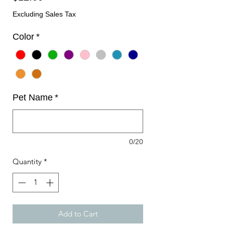
Excluding Sales Tax
Color
*
Pet Name
*
0/20
Quantity
*
Add to Cart