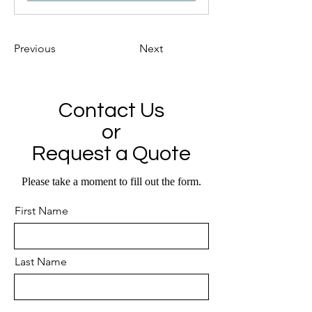
Previous
Next
Contact Us
or
Request a Quote
Please take a moment to fill out the form.
First Name
Last Name