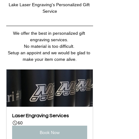
Lake Laser Engraving's Personalized Gift 
Service
We offer the best in personalized gift 
engraving services. 
No material is too difficult. 
Setup an appoint and we would be glad to 
make your item come alive.
Laser Engraving Services
60
Book Now