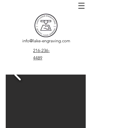
info@lake-engraving.com
216-236-
4489