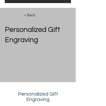
< Back
Personalized Gift
Engraving
Personalized Gift
Engraving
Contact Us