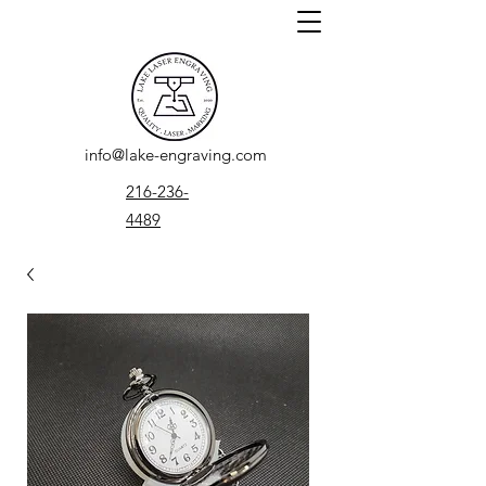
info@lake-engraving.com
216-236-
4489