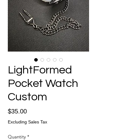
LightFormed
Pocket Watch
Custom
Price
$35.00
Excluding Sales Tax
Quantity
*