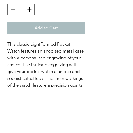
Add to Cart
This classic LightFormed Pocket
Watch features an anodized metal case
with a personalized engraving of your
choice. The intricate engraving will
give your pocket watch a unique and
sophisticated look. The inner workings
of the watch feature a precision quartz
movement for lasting accuracy and a
scratch-resistant mineral crystal for
durability. This custom pocket watch is
the perfect gift for a special occasion,
and will be treasured for years to
come.