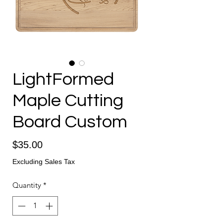
LightFormed
Maple Cutting
Board Custom
Price
$35.00
Excluding Sales Tax
Quantity
*