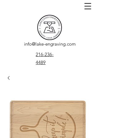
info@lake-engraving.com
216-236-
4489