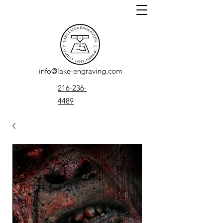
info@lake-engraving.com
216-236-
4489