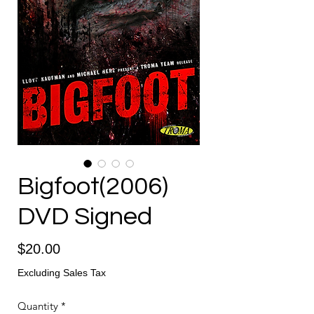
Bigfoot(2006)
DVD Signed
Price
$20.00
Excluding Sales Tax
Quantity
*