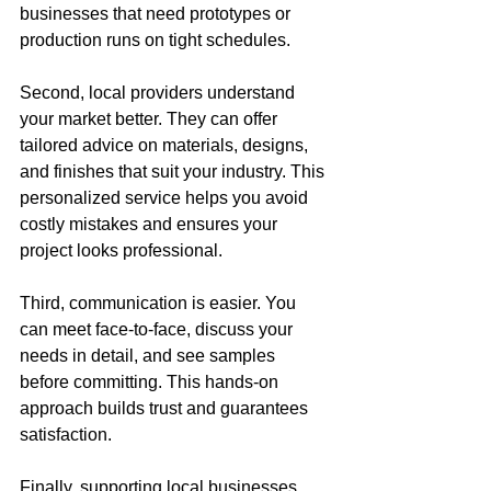
businesses that need prototypes or 
production runs on tight schedules.
Second, local providers understand 
your market better. They can offer 
tailored advice on materials, designs, 
and finishes that suit your industry. This 
personalized service helps you avoid 
costly mistakes and ensures your 
project looks professional.
Third, communication is easier. You 
can meet face-to-face, discuss your 
needs in detail, and see samples 
before committing. This hands-on 
approach builds trust and guarantees 
satisfaction.
Finally, supporting local businesses 