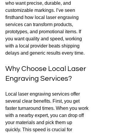
who want precise, durable, and 
customizable markings. I’ve seen 
firsthand how local laser engraving 
services can transform products, 
prototypes, and promotional items. If 
you want quality and speed, working 
with a local provider beats shipping 
delays and generic results every time.
Why Choose Local Laser 
Engraving Services?
Local laser engraving services offer 
several clear benefits. First, you get 
faster turnaround times. When you work 
with a nearby expert, you can drop off 
your materials and pick them up 
quickly. This speed is crucial for 