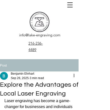
info@lake-engraving.com
216-236-
4489
Post
Benjamin Ehrhart
Sep 26, 2025
3 min read
Explore the Advantages of
Local Laser Engraving
Laser engraving has become a game-
changer for businesses and individuals 