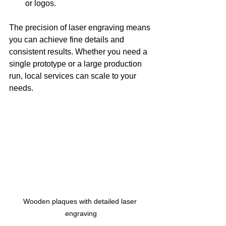
or logos.
The precision of laser engraving means 
you can achieve fine details and 
consistent results. Whether you need a 
single prototype or a large production 
run, local services can scale to your 
needs.
Wooden plaques with detailed laser 
engraving