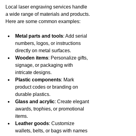
Local laser engraving services handle 
a wide range of materials and products. 
Here are some common examples:
Metal parts and tools
: Add serial 
numbers, logos, or instructions 
directly on metal surfaces.
Wooden items
: Personalize gifts, 
signage, or packaging with 
intricate designs.
Plastic components
: Mark 
product codes or branding on 
durable plastics.
Glass and acrylic
: Create elegant 
awards, trophies, or promotional 
items.
Leather goods
: Customize 
wallets, belts, or bags with names 