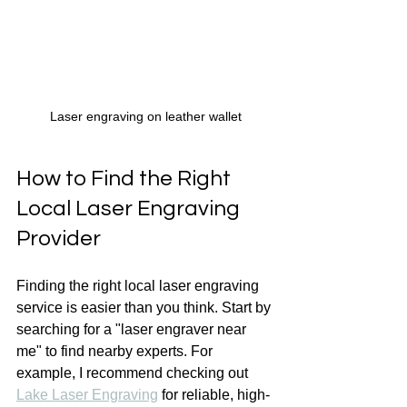
Laser engraving on leather wallet
How to Find the Right 
Local Laser Engraving 
Provider
Finding the right local laser engraving 
service is easier than you think. Start by 
searching for a "laser engraver near 
me" to find nearby experts. For 
example, I recommend checking out 
Lake Laser Engraving
 for reliable, high-