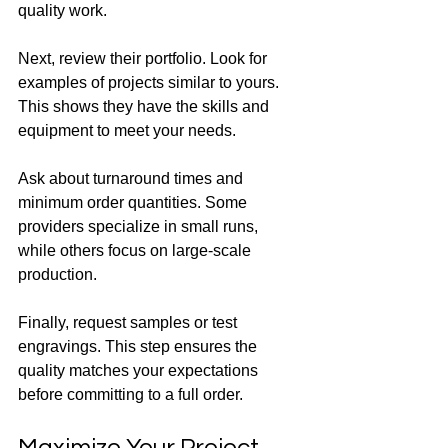
quality work.
Next, review their portfolio. Look for 
examples of projects similar to yours. 
This shows they have the skills and 
equipment to meet your needs.
Ask about turnaround times and 
minimum order quantities. Some 
providers specialize in small runs, 
while others focus on large-scale 
production.
Finally, request samples or test 
engravings. This step ensures the 
quality matches your expectations 
before committing to a full order.
Maximize Your Project 