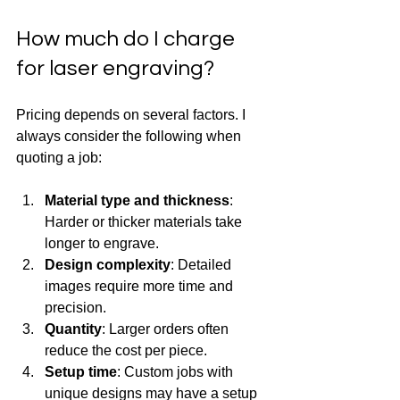
How much do I charge 
for laser engraving?
Pricing depends on several factors. I 
always consider the following when 
quoting a job:
Material type and thickness
: 
Harder or thicker materials take 
longer to engrave.
Design complexity
: Detailed 
images require more time and 
precision.
Quantity
: Larger orders often 
reduce the cost per piece.
Setup time
: Custom jobs with 
unique designs may have a setup 