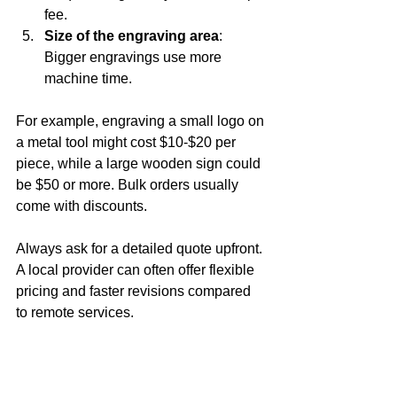
fee.
Size of the engraving area
: 
Bigger engravings use more 
machine time.
For example, engraving a small logo on 
a metal tool might cost $10-$20 per 
piece, while a large wooden sign could 
be $50 or more. Bulk orders usually 
come with discounts.
Always ask for a detailed quote upfront. 
A local provider can often offer flexible 
pricing and faster revisions compared 
to remote services.