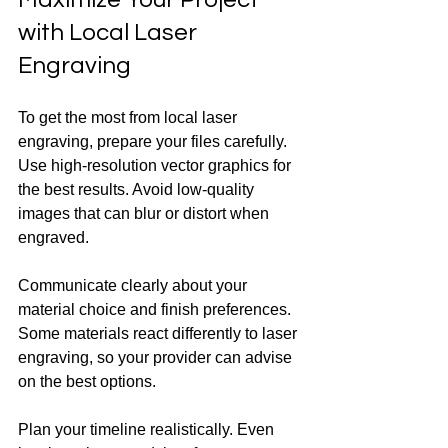
with Local Laser 
Engraving
To get the most from local laser 
engraving, prepare your files carefully. 
Use high-resolution vector graphics for 
the best results. Avoid low-quality 
images that can blur or distort when 
engraved.
Communicate clearly about your 
material choice and finish preferences. 
Some materials react differently to laser 
engraving, so your provider can advise 
on the best options.
Plan your timeline realistically. Even 