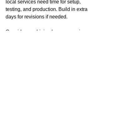
local services need time for setup, 
testing, and production. Build in extra 
days for revisions if needed.
Consider combining laser engraving 
with other finishing techniques like 
painting or anodizing to enhance 
durability and appearance.
By following these tips, you’ll get 
precise, professional results that 
elevate your products and brand.
Why Local Expertise 
Matters for Industrial 
and Commercial Needs
Industrial and commercial projects 