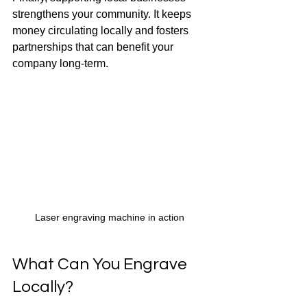
strengthens your community. It keeps 
money circulating locally and fosters 
partnerships that can benefit your 
company long-term.
Laser engraving machine in action
What Can You Engrave 
Locally?